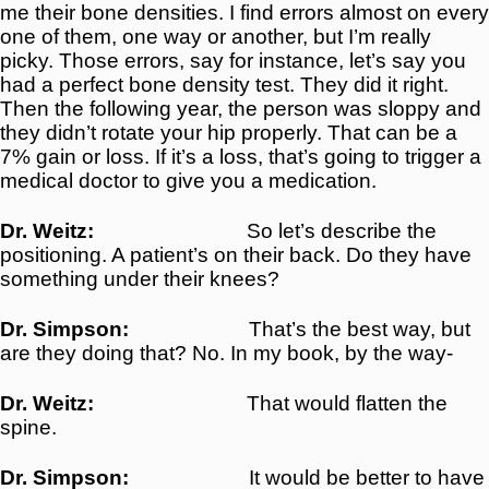
me their bone densities. I find errors almost on every
one of them, one way or another, but I’m really
picky. Those errors, say for instance, let’s say you
had a perfect bone density test. They did it right.
Then the following year, the person was sloppy and
they didn’t rotate your hip properly. That can be a
7% gain or loss. If it’s a loss, that’s going to trigger a
medical doctor to give you a medication.
Dr. Weitz:
So let’s describe the
positioning. A patient’s on their back. Do they have
something under their knees?
Dr. Simpson:
That’s the best way, but
are they doing that? No. In my book, by the way-
Dr. Weitz:
That would flatten the
spine.
Dr. Simpson:
It would be better to have