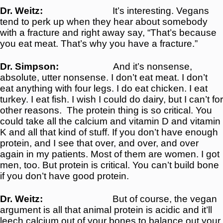
Dr. Weitz:
It’s interesting. Vegans
tend to perk up when they hear about somebody
with a fracture and right away say, “That’s because
you eat meat. That’s why you have a fracture.”
Dr. Simpson:
And it’s nonsense,
absolute, utter nonsense. I don’t eat meat. I don’t
eat anything with four legs. I do eat chicken. I eat
turkey. I eat fish. I wish I could do dairy, but I can’t for
other reasons.
The protein thing is so critical. You
could take all the calcium and vitamin D and vitamin
K and all that kind of stuff. If you don’t have enough
protein, and I see that over, and over, and over
again in my patients. Most of them are women. I got
men, too. But protein is critical. You can’t build bone
if you don’t have good protein.
Dr. Weitz:
But of course, the vegan
argument is all that animal protein is acidic and it’ll
leech calcium out of your bones to balance out your