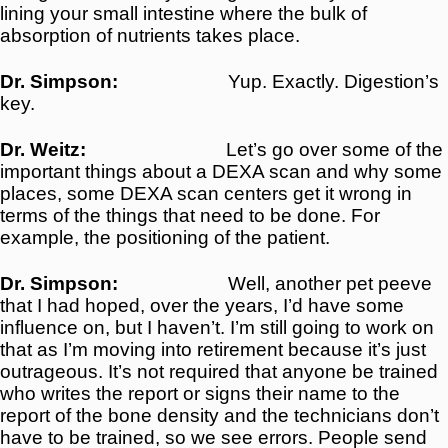
lining your small intestine where the bulk of
absorption of nutrients takes place.
Dr. Simpson:
Yup. Exactly. Digestion’s
key.
Dr. Weitz:
Let’s go over some of the
important things about a DEXA scan and why some
places, some DEXA scan centers get it wrong in
terms of the things that need to be done. For
example, the positioning of the patient.
Dr. Simpson:
Well, another pet peeve
that I had hoped, over the years, I’d have some
influence on, but I haven’t. I’m still going to work on
that as I’m moving into retirement because it’s just
outrageous. It’s not required that anyone be trained
who writes the report or signs their name to the
report of the bone density and the technicians don’t
have to be trained, so we see errors. People send