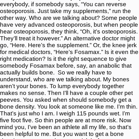
everybody, if somebody says, “You can reverse
osteoporosis. Just take my supplements,” run the
other way. Who are we talking about? Some people
have very advanced osteoporosis, but when people
hear osteoporosis, they think, “Oh, it’s osteoporosis.
They’ll treat it however.” An alternative doctor might
go, “Here. Here’s the supplement.” Or, the knee jerk
for medical doctors, “Here’s Fosamax.” Is it even the
right medication? Is it the right sequence to give
somebody Fosamax before, say, an anabolic that
actually builds bone.
So we really have to
understand, who are we talking about. My bones
aren’t your bones. To lump everybody together
makes no sense. Then I’ll have a couple other pet
peeves. You asked when should somebody get a
bone density. You look at someone like me. I’m thin.
That’s just who I am. I weigh 115 pounds wet. I’m
five foot five. So thin people are at more risk. Now
mind you, I’ve been an athlete all my life, so that’s
been helpful to me. But you want to get a bone