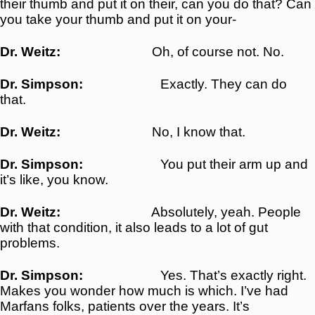
their thumb and put it on their, can you do that? Can
you take your thumb and put it on your-
Dr. Weitz:
Oh, of course not. No.
Dr. Simpson:
Exactly. They can do
that.
Dr. Weitz:
No, I know that.
Dr. Simpson:
You put their arm up and
it’s like, you know.
Dr. Weitz:
Absolutely, yeah. People
with that condition, it also leads to a lot of gut
problems.
Dr. Simpson:
Yes. That’s exactly right.
Makes you wonder how much is which. I’ve had
Marfans folks, patients over the years. It’s