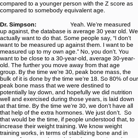
compared to a younger person with the Z score as
compared to somebody equivalent age.
Dr. Simpson:
Yeah. We’re measured
up against, the database is average 30 year old. We
actually want to do that. Some people say, “I don’t
want to be measured up against them. I want to be
measured up to my own age.” No, you don’t. You
want to be close to a 30-year-old, average 30-year-
old. The further you move away from that age
group. By the time we’re 30, peak bone mass, the
bulk of it is done by the time we’re 18. So 80% of our
peak bone mass that we were destined to
potentially lay down, and hopefully we did nutrition
well and exercised during those years, is laid down
at that time. By the time we’re 30, we don’t have all
that help of the extra hormones. We just don’t.
So
that would be the time, if people understood that, to
increase their weight training. We know weight
training works, in terms of stabilizing bone and in