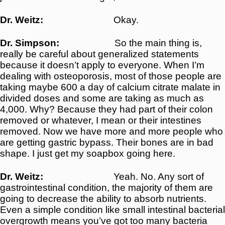
Dr. Weitz:
Okay.
Dr. Simpson:
So the main thing is,
really be careful about generalized statements
because it doesn’t apply to everyone. When I’m
dealing with osteoporosis, most of those people are
taking maybe 600 a day of calcium citrate malate in
divided doses and some are taking as much as
4,000. Why? Because they had part of their colon
removed or whatever, I mean or their intestines
removed. Now we have more and more people who
are getting gastric bypass. Their bones are in bad
shape. I just get my soapbox going here.
Dr. Weitz:
Yeah. No. Any sort of
gastrointestinal condition, the majority of them are
going to decrease the ability to absorb nutrients.
Even a simple condition like small intestinal bacterial
overgrowth means you’ve got too many bacteria