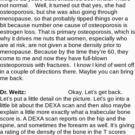
not normal.
Well, it turned out that yes, she had
osteoporosis, but she was also going through
menopause, so that probably tipped things over a
bit because number one cause of osteoporosis is
estrogen loss. That is primary osteoporosis, which is
why it drives me nuts that women, especially who
are at risk, are not given a bone density prior to
menopause. Because by the time they’re 60, they
come to me and now they have full-blown
osteoporosis with fractures.
I know I kind of went off
in a couple of directions there. Maybe you can bring
me back.
Dr. Weitz:
Okay. Let’s get back.
Let’s put a little detail on the picture. Let’s go into a
little bit about the DEXA scan and then also maybe
explain a little more exactly what a trabecular bone
score is. A DEXA scan reports on the hip and the
spine, and sometimes the forearm as well. It’s giving
a rating of the density of the bone in the T scores