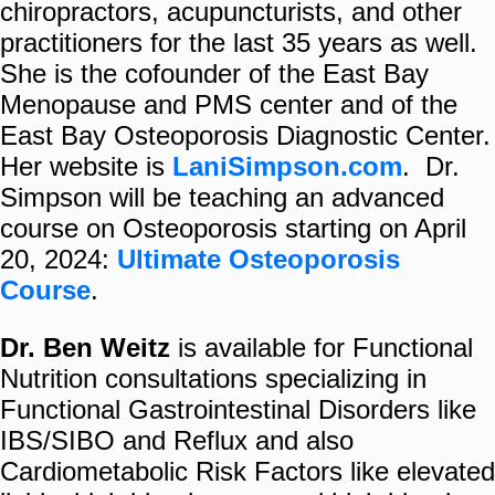
chiropractors, acupuncturists, and other
practitioners for the last 35 years as well.
She is the cofounder of the East Bay
Menopause and PMS center and of the
East Bay Osteoporosis Diagnostic Center.
Her website is
LaniSimpson.com
. Dr.
Simpson will be teaching an advanced
course on Osteoporosis starting on April
20, 2024:
Ultimate Osteoporosis
Course
.
Dr. Ben Weitz
is available for Functional
Nutrition consultations specializing in
Functional Gastrointestinal Disorders like
IBS/SIBO and Reflux and also
Cardiometabolic Risk Factors like elevated