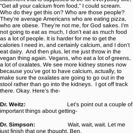
“Get all your calcium from food,” I could scream.
Who do they get this on? Who are those people?
They’re average Americans who are eating pizza,
who are obese. They’re not me, for God sakes. I’m
not going to eat as much, I don’t eat as much food
as a lot of people. It is harder for me to get the
calories I need in, and certainly calcium, and I don’t
eat dairy.
And then plus, let me just throw in the
vegan thing again. Vegans, who eat a lot of greens,
a lot of oxalates. We see more kidney stones now
because you’ve got to have calcium, actually, to
make sure the oxalates are going to go out in the
stool rather than go into the kidneys.
I got off track
there. Okay. Here’s the-
Dr. Weitz:
Let’s point out a couple of
important things about getting-
Dr. Simpson:
Wait, wait, wait. Let me
just finish that one thought, Ben.