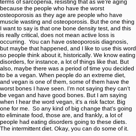
terms of sarcopenia, resisting that as we’re aging
because the people who have the worst
osteoporosis as they age are people who have
muscle wasting and osteoporosis. But the one thing
I want to say is that one bone density test, and this
is really critical, does not mean active loss is
occurring.
You can have osteoporosis diagnosis,
but maybe that happened, and I like to use this word
so people think about it, historically. We know eating
disorders, for instance, a lot of things like that. But
also, maybe there was a period of time you decided
to be a vegan. When people do an extreme diet,
and vegan is one of them, some of them have the
worst bones I have seen. I’m not saying they can’t
be vegan and have good bones. But I am saying
when I hear the word vegan, it’s a risk factor. Big
one for me.
So any kind of big change that’s going
to eliminate food, those are, and frankly, a lot of
people had eating disorders going to these diets.
The intermittent diet. Okay, you can do some of it.