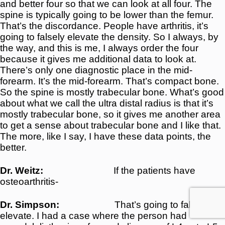
and better four so that we can look at all four. The
spine is typically going to be lower than the femur.
That’s the discordance. People have arthritis, it’s
going to falsely elevate the density. So I always, by
the way, and this is me, I always order the four
because it gives me additional data to look at.
There’s only one diagnostic place in the mid-
forearm. It’s the mid-forearm. That’s compact bone.
So the spine is mostly trabecular bone. What’s good
about what we call the ultra distal radius is that it’s
mostly trabecular bone, so it gives me another area
to get a sense about trabecular bone and I like that.
The more, like I say, I have these data points, the
better.
Dr. Weitz:
If the patients have
osteoarthritis-
Dr. Simpson:
That’s going to falsely
elevate. I had a case where the person had