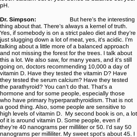
pH.
Dr. Simpson:
But here’s the interesting
thing about that. There’s always a kernel of truth.
Yes, if somebody is on a strict paleo diet and they’re
just slugging down a lot of meat, yes, it’s acidic. I’m
talking about a little more of a balanced approach
and not missing the forest for the trees. I talk about
this a lot. We also saw, for many years, and it’s still
going on, doctors recommending 10,000 a day of
vitamin D. Have they tested the vitamin D? Have
they tested the serum calcium? Have they tested
the parathyroid? You can’t do that. That’s a
hormone and for some people, especially those
who have primary hyperparathyroidism. That is not
a good thing. Also, some people are sensitive to
high levels of vitamin D.
My second book is on, a lot
of it is around vitamin D. Some people, even if
they’re 40 nanograms per milliliter or 50. I’d say 50
nanograms per milliliter. My sweet spot’s about 45. I