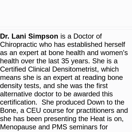
Dr. Lani Simpson
is a Doctor of
Chiropractic who has established herself
as an expert at bone health and women’s
health over the last 35 years. She is a
Certified Clinical Densitometrist, which
means she is an expert at reading bone
density tests, and she was the first
alternative doctor to be awarded this
certification. She produced Down to the
Bone, a CEU course for practitioners and
she has been presenting the Heat is on,
Menopause and PMS seminars for