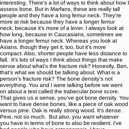
interesting. There’s a lot of ways to think about how I
assess bone. But in Marfans, these are really tall
people and they have a long femur neck. They’re
more at risk because they have a longer femur
neck, because it’s more of a lever. I always look at
how long, because in Caucasians, sometimes we
have a longer femur neck. Whereas you look at
Asians, though they get it, too, but it’s more
compact. Also, shorter people have less distance to
fall.
It’s lots of ways I think about things that make
sense about what’s the fracture risk? Honestly, Ben,
that’s what we should be talking about. What is a
person’s fracture risk? The bone density’s not
everything. You and I were talking before we went
on about a test called the trabecular bone score.
That gives us a sense, you’ve got bone density. You
want to have dense bones, like a piece of oak wood
versus pine. Oak is really strong wood. It’s dense.
Pine, not so much.
But also, you want whatever
you have in terms of bone to also be resilient. I’ve