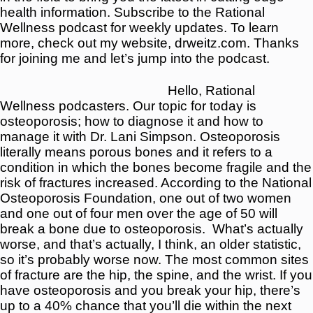
health information. Subscribe to the Rational
Wellness podcast for weekly updates. To learn
more, check out my website, drweitz.com. Thanks
for joining me and let’s jump into the podcast.
Hello, Rational
Wellness podcasters. Our topic for today is
osteoporosis; how to diagnose it and how to
manage it with Dr. Lani Simpson. Osteoporosis
literally means porous bones and it refers to a
condition in which the bones become fragile and the
risk of fractures increased. According to the National
Osteoporosis Foundation, one out of two women
and one out of four men over the age of 50 will
break a bone due to osteoporosis. W
hat’s actually
worse, and that’s actually, I think, an older statistic,
so it’s probably worse now. The most common sites
of fracture are the hip, the spine, and the wrist. If you
have osteoporosis and you break your hip, there’s
up to a 40% chance that you’ll die within the next