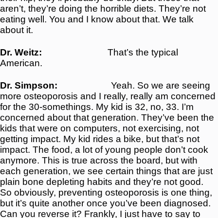
aren’t, they’re doing the horrible diets. They’re not
eating well. You and I know about that. We talk
about it.
Dr. Weitz:
That’s the typical
American
.
Dr. Simpson:
Yeah. So we are seeing
more osteoporosis and I really, really am concerned
for the 30-somethings. My kid is 32, no, 33. I’m
concerned about that generation. They’ve been the
kids that were on computers, not exercising, not
getting impact. My kid rides a bike, but that’s not
impact. The food, a lot of young people don’t cook
anymore. This is true across the board, but with
each generation, we see certain things that are just
plain bone depleting habits and they’re not good.
So obviously, preventing osteoporosis is one thing,
but it’s quite another once you’ve been diagnosed.
Can you reverse it? Frankly, I just have to say to