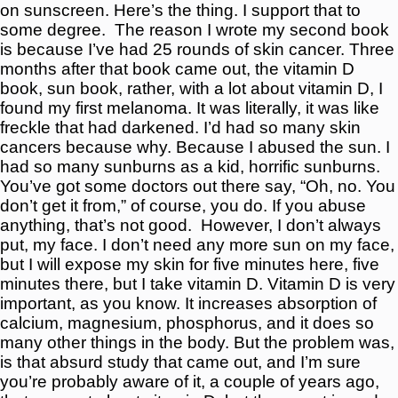
on sunscreen. Here’s the thing. I support that to
some degree.
The reason I wrote my second book
is because I’ve had 25 rounds of skin cancer. Three
months after that book came out, the vitamin D
book, sun book, rather, with a lot about vitamin D, I
found my first melanoma. It was literally, it was like
freckle that had darkened. I’d had so many skin
cancers because why. Because I abused the sun. I
had so many sunburns as a kid, horrific sunburns.
You’ve got some doctors out there say, “Oh, no. You
don’t get it from,” of course, you do. If you abuse
anything, that’s not good.
However, I don’t always
put, my face. I don’t need any more sun on my face,
but I will expose my skin for five minutes here, five
minutes there, but I take vitamin D. Vitamin D is very
important, as you know. It increases absorption of
calcium, magnesium, phosphorus, and it does so
many other things in the body. But the problem was,
is that absurd study that came out, and I’m sure
you’re probably aware of it, a couple of years ago,