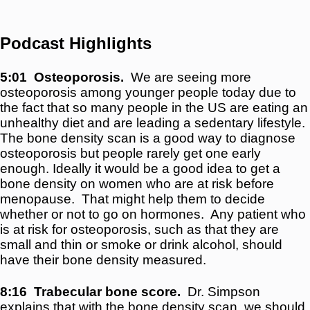
Podcast Highlights
5:01
Osteoporosis.
We are seeing more
osteoporosis among younger people today due to
the fact that so many people in the US are eating an
unhealthy diet and are leading a sedentary lifestyle.
The bone density scan is a good way to diagnose
osteoporosis but people rarely get one early
enough. Ideally it would be a good idea to get a
bone density on women who are at risk before
menopause. That might help them to decide
whether or not to go on hormones. Any patient who
is at risk for osteoporosis, such as that they are
small and thin or smoke or drink alcohol, should
have their bone density measured.
8:16
Trabecular bone score.
Dr. Simpson
explains that with the bone density scan, we should