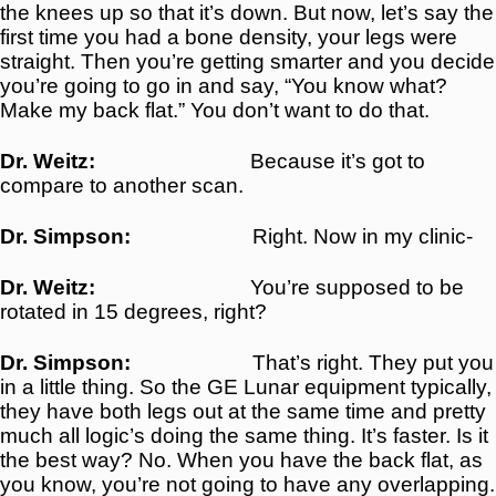
the knees up so that it’s down. But now, let’s say the
first time you had a bone density, your legs were
straight. Then you’re getting smarter and you decide
you’re going to go in and say, “You know what?
Make my back flat.” You don’t want to do that.
Dr. Weitz:
Because it’s got to
compare to another scan.
Dr. Simpson:
Right. Now in my clinic-
Dr. Weitz:
You’re supposed to be
rotated in 15 degrees, right?
Dr. Simpson:
That’s right. They put you
in a little thing. So the GE Lunar equipment typically,
they have both legs out at the same time and pretty
much all logic’s doing the same thing. It’s faster. Is it
the best way? No. When you have the back flat, as
you know, you’re not going to have any overlapping.