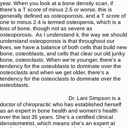
year. When you look at a bone density scan, if
there’s a T score of minus 2.5 or worse, this is
generally defined as osteoporosis, and a T score of
one to minus 2.4 is termed osteopenia, which is a
loss of bone, though not as severe as
osteoporosis.
As I understand it, the way we should
understand osteoporosis is that throughout our
lives, we have a balance of both cells that build new
bone, osteoblasts, and cells that clear out old junky
bone, osteoclasts. When we’re younger, there’s a
tendency for the osteoblasts to dominate over the
osteoclasts and when we get older, there’s a
tendency for the osteoclasts to dominate over the
osteoblasts.
Dr. Lani Simpson is a
doctor of chiropractic who has established herself
as an expert in bone health and women’s health
over the last 35 years. She’s a certified clinical
densitometrist, which means she’s an expert at