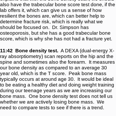
also have the trabecular bone score test done, if the
lab offers it, which can give us a sense of how
resilient the bones are, which can better help to
determine fracture risk, which is really what we
should be focused on. Dr. Simpson has
osteoporosis, but she has a good trabecular bone
score, which is why she has not had a fracture yet.
11:42
Bone density test.
A DEXA (dual-energy X-
ray absorptiometry) scan reports on the hip and the
spine and sometimes also the forearm. It measures
our bone density as compared to an average 30
year old, which is the T score. Peak bone mass
typically occurs at around age 30. It would be ideal
to be eating a healthy diet and doing weight training
during our teenage years as we are increasing our
bone mass. One bone density test does not tell us
whether we are actively losing bone mass. We
need to compare tests to see if there is a trend.