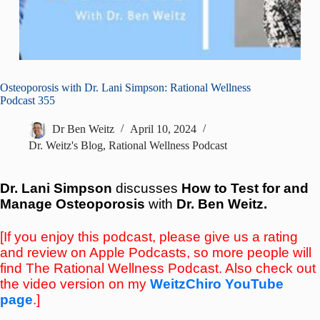
Osteoporosis with Dr. Lani Simpson: Rational Wellness
Podcast 355
Dr Ben Weitz
April 10, 2024
Dr. Weitz's Blog
,
Rational Wellness Podcast
Dr. Lani Simpson
discusses
How to Test for and
Manage Osteoporosis
with
Dr. Ben Weitz
.
[If you enjoy this podcast, please give us a rating
and review on Apple Podcasts, so more people will
find The Rational Wellness Podcast. Also check out
the video version on my
WeitzChiro YouTube
page
.]