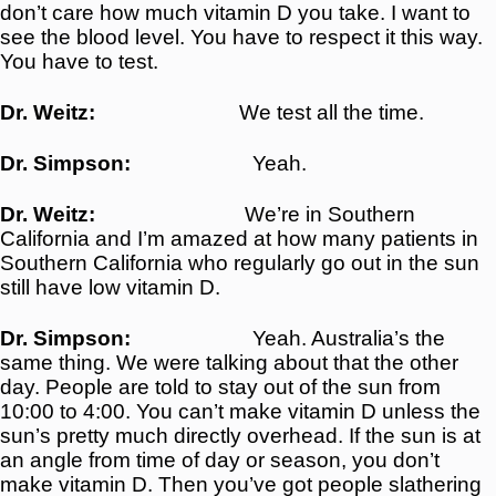
don’t care how much vitamin D you take. I want to
see the blood level. You have to respect it this way.
You have to test.
Dr. Weitz:
We test all the time.
Dr. Simpson:
Yeah.
Dr. Weitz:
We’re in Southern
California and I’m amazed at how many patients in
Southern California who regularly go out in the sun
still have low vitamin D.
Dr. Simpson:
Yeah. Australia’s the
same thing. We were talking about that the other
day. People are told to stay out of the sun from
10:00 to 4:00. You can’t make vitamin D unless the
sun’s pretty much directly overhead. If the sun is at
an angle from time of day or season, you don’t
make vitamin D. Then you’ve got people slathering