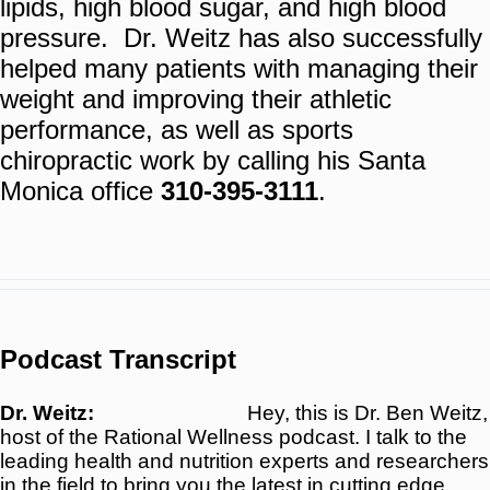
lipids, high blood sugar, and high blood
pressure. Dr. Weitz has also successfully
helped many patients with managing their
weight and improving their athletic
performance, as well as sports
chiropractic work by calling his Santa
Monica office
310-395-3111
.
Podcast Transcript
Dr. Weitz:
Hey, this is Dr. Ben Weitz,
host of the Rational Wellness podcast. I talk to the
leading health and nutrition experts and researchers
in the field to bring you the latest in cutting edge