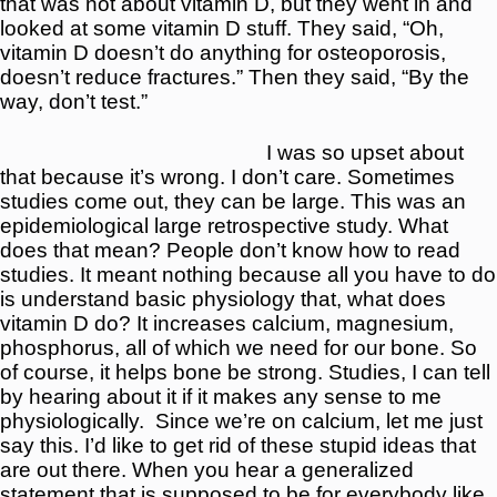
that was not about vitamin D, but they went in and
looked at some vitamin D stuff. They said, “Oh,
vitamin D doesn’t do anything for osteoporosis,
doesn’t reduce fractures.” Then they said, “By the
way, don’t test.”
I was so upset about
that because it’s wrong. I don’t care. Sometimes
studies come out, they can be large. This was an
epidemiological large retrospective study. What
does that mean? People don’t know how to read
studies. It meant nothing because all you have to do
is understand basic physiology that, what does
vitamin D do? It increases calcium, magnesium,
phosphorus, all of which we need for our bone. So
of course, it helps bone be strong. Studies, I can tell
by hearing about it if it makes any sense to me
physiologically.
Since we’re on calcium, let me just
say this. I’d like to get rid of these stupid ideas that
are out there. When you hear a generalized
statement that is supposed to be for everybody like,