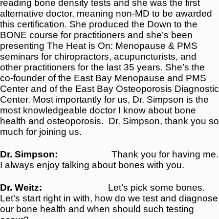
reading bone density tests and she was the first
alternative doctor, meaning non-MD to be awarded
this certification. She produced the Down to the
BONE course for practitioners and she’s been
presenting The Heat is On: Menopause & PMS
seminars for chiropractors, acupuncturists, and
other practitioners for the last 35 years. She’s the
co-founder of the East Bay Menopause and PMS
Center and of the East Bay Osteoporosis Diagnostic
Center. Most importantly for us, Dr. Simpson is the
most knowledgeable doctor I know about bone
health and osteoporosis.
Dr. Simpson, thank you so
much for joining us.
Dr. Simpson:
Thank you for having me.
I always enjoy talking about bones with you.
Dr. Weitz:
Let’s pick some bones.
Let’s start right in with, how do we test and diagnose
our bone health and when should such testing