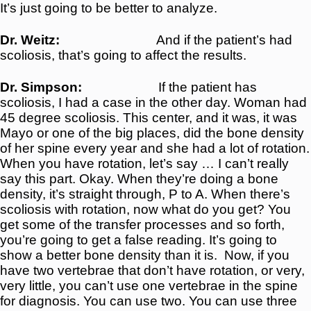
It’s just going to be better to analyze.
Dr. Weitz:
And if the patient’s had
scoliosis, that’s going to affect the results.
Dr. Simpson:
If the patient has
scoliosis, I had a case in the other day. Woman had
45 degree scoliosis. This center, and it was, it was
Mayo or one of the big places, did the bone density
of her spine every year and she had a lot of rotation.
When you have rotation, let’s say … I can’t really
say this part. Okay. When they’re doing a bone
density, it’s straight through, P to A. When there’s
scoliosis with rotation, now what do you get? You
get some of the transfer processes and so forth,
you’re going to get a false reading. It’s going to
show a better bone density than it is.
Now, if you
have two vertebrae that don’t have rotation, or very,
very little, you can’t use one vertebrae in the spine
for diagnosis. You can use two. You can use three