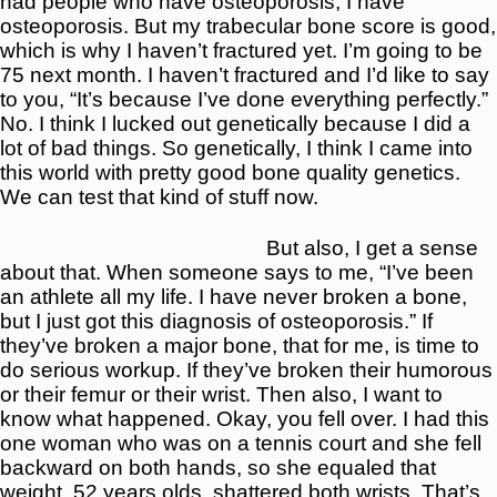
had people who have osteoporosis, I have
osteoporosis. But my trabecular bone score is good,
which is why I haven’t fractured yet. I’m going to be
75 next month. I haven’t fractured and I’d like to say
to you, “It’s because I’ve done everything perfectly.”
No. I think I lucked out genetically because I did a
lot of bad things. So genetically, I think I came into
this world with pretty good bone quality genetics.
We can test that kind of stuff now.
But also, I get a sense
about that. When someone says to me, “I’ve been
an athlete all my life. I have never broken a bone,
but I just got this diagnosis of osteoporosis.” If
they’ve broken a major bone, that for me, is time to
do serious workup. If they’ve broken their humorous
or their femur or their wrist. Then also, I want to
know what happened. Okay, you fell over. I had this
one woman who was on a tennis court and she fell
backward on both hands, so she equaled that
weight. 52 years olds, shattered both wrists. That’s