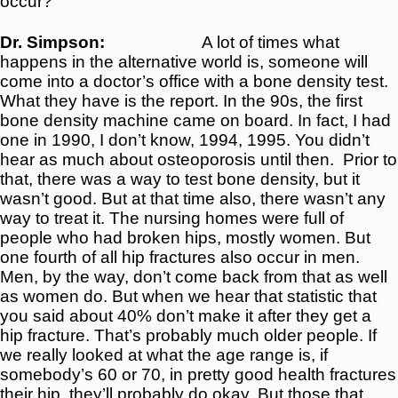
occur?
Dr. Simpson:
A lot of times what
happens in the alternative world is, someone will
come into a doctor’s office with a bone density test.
What they have is the report. In the 90s, the first
bone density machine came on board. In fact, I had
one in 1990, I don’t know, 1994, 1995. You didn’t
hear as much about osteoporosis until then.
Prior to
that, there was a way to test bone density, but it
wasn’t good. But at that time also, there wasn’t any
way to treat it. The nursing homes were full of
people who had broken hips, mostly women. But
one fourth of all hip fractures also occur in men.
Men, by the way, don’t come back from that as well
as women do. But when we hear that statistic that
you said about 40% don’t make it after they get a
hip fracture. That’s probably much older people. If
we really looked at what the age range is, if
somebody’s 60 or 70, in pretty good health fractures
their hip, they’ll probably do okay. But those that