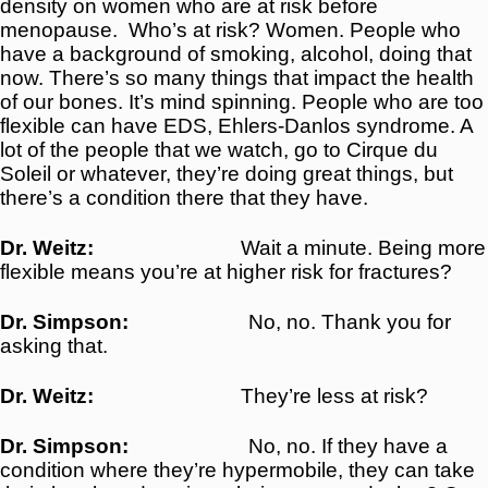
density on women who are at risk before
menopause.
Who’s at risk? Women. People who
have a background of smoking, alcohol, doing that
now. There’s so many things that impact the health
of our bones. It’s mind spinning. People who are too
flexible can have EDS, Ehlers-Danlos syndrome. A
lot of the people that we watch, go to Cirque du
Soleil or whatever, they’re doing great things, but
there’s a condition there that they have.
Dr. Weitz:
Wait a minute. Being more
flexible means you’re at higher risk for fractures?
Dr. Simpson:
No, no. Thank you for
asking that.
Dr. Weitz:
They’re less at risk?
Dr. Simpson:
No, no. If they have a
condition where they’re hypermobile, they can take